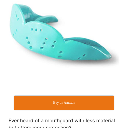
Buy on Amazon
Ever heard of a mouthguard with less material
but offers more protection?