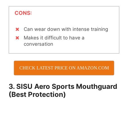
CONS:
Can wear down with intense training
Makes it difficult to have a
conversation
CHECK LATEST PRICE ON AMAZON.COM
3. SISU Aero Sports Mouthguard
(Best Protection)