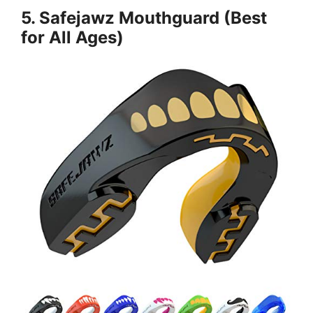
5. Safejawz Mouthguard (Best
for All Ages)