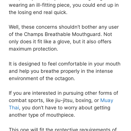
wearing an ill-fitting piece, you could end up in
the losing end real quick.
Well, these concerns shouldn’t bother any user
of the Champs Breathable Mouthguard. Not
only does it fit like a glove, but it also offers
maximum protection.
It is designed to feel comfortable in your mouth
and help you breathe properly in the intense
environment of the octagon.
If you are interested in pursuing other forms of
combat sports, like jiu-jitsu, boxing, or
Muay
Thai
, you don’t have to worry about getting
another type of mouthpiece.
This one will fit the protective requirements of