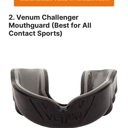
2. Venum Challenger
Mouthguard (Best for All
Contact Sports)