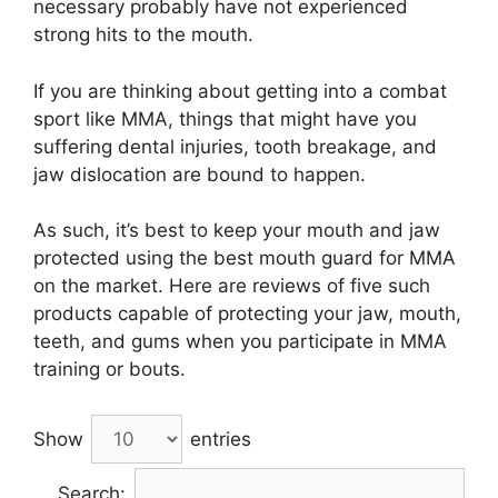
necessary probably have not experienced
strong hits to the mouth.
If you are thinking about getting into a combat
sport like MMA, things that might have you
suffering dental injuries, tooth breakage, and
jaw dislocation are bound to happen.
As such, it’s best to keep your mouth and jaw
protected using the best mouth guard for MMA
on the market. Here are reviews of five such
products capable of protecting your jaw, mouth,
teeth, and gums when you participate in MMA
training or bouts.
Show
entries
Search: