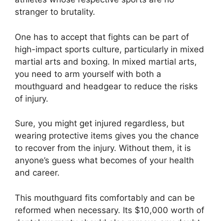
stranger to brutality.
One has to accept that fights can be part of
high-impact sports culture, particularly in mixed
martial arts and boxing. In mixed martial arts,
you need to arm yourself with both a
mouthguard and headgear to reduce the risks
of injury.
Sure, you might get injured regardless, but
wearing protective items gives you the chance
to recover from the injury. Without them, it is
anyone’s guess what becomes of your health
and career.
This mouthguard fits comfortably and can be
reformed when necessary. Its $10,000 worth of