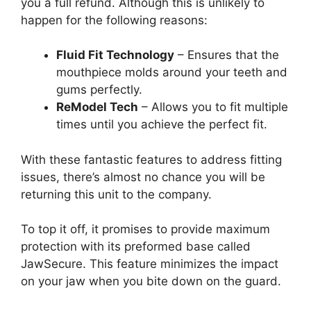
you a full refund. Although this is unlikely to
happen for the following reasons:
Fluid Fit Technology
– Ensures that the
mouthpiece molds around your teeth and
gums perfectly.
ReModel Tech
– Allows you to fit multiple
times until you achieve the perfect fit.
With these fantastic features to address fitting
issues, there’s almost no chance you will be
returning this unit to the company.
To top it off, it promises to provide maximum
protection with its preformed base called
JawSecure. This feature minimizes the impact
on your jaw when you bite down on the guard.