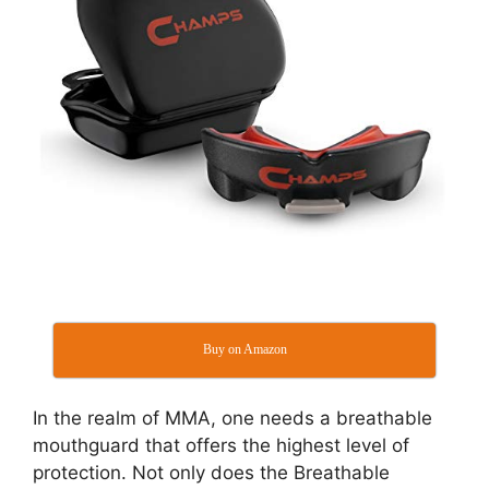
Buy on Amazon
In the realm of MMA, one needs a breathable
mouthguard that offers the highest level of
protection. Not only does the Breathable