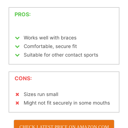
PROS:
Works well with braces
Comfortable, secure fit
Suitable for other contact sports
CONS:
Sizes run small
Might not fit securely in some mouths
CHECK LATEST PRICE ON AMAZON.COM