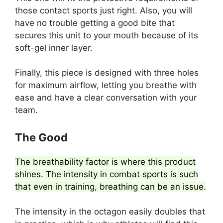
those contact sports just right. Also, you will
have no trouble getting a good bite that
secures this unit to your mouth because of its
soft-gel inner layer.
Finally, this piece is designed with three holes
for maximum airflow, letting you breathe with
ease and have a clear conversation with your
team.
The Good
The breathability factor is where this product
shines. The intensity in combat sports is such
that even in training, breathing can be an issue.
The intensity in the octagon easily doubles that