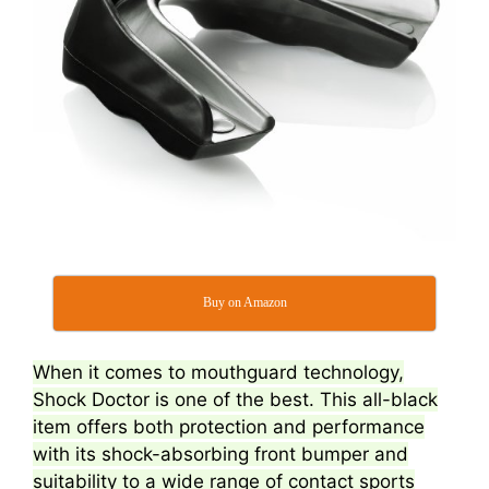
Buy on Amazon
When it comes to mouthguard technology,
Shock Doctor is one of the best. This all-black
item offers both protection and performance
with its shock-absorbing front bumper and
suitability to a wide range of contact sports