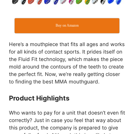
Buy on Amazon
Here’s a mouthpiece that fits all ages and works
for all kinds of contact sports. It prides itself on
the Fluid Fit technology, which makes the piece
mold around the contours of the teeth to create
the perfect fit. Now, we’re really getting closer
to finding the best MMA mouthguard.
Product Highlights
Who wants to pay for a unit that doesn’t even fit
correctly? Just in case you feel that way about
this product, the company is prepared to give