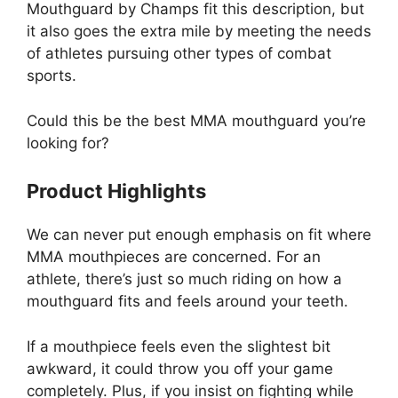
Mouthguard by Champs fit this description, but
it also goes the extra mile by meeting the needs
of athletes pursuing other types of combat
sports.
Could this be the best MMA mouthguard you’re
looking for?
Product Highlights
We can never put enough emphasis on fit where
MMA mouthpieces are concerned. For an
athlete, there’s just so much riding on how a
mouthguard fits and feels around your teeth.
If a mouthpiece feels even the slightest bit
awkward, it could throw you off your game
completely. Plus, if you insist on fighting while