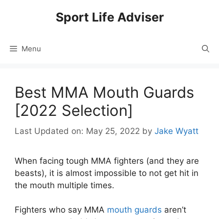
Skip
Sport Life Adviser
to
content
Menu
Best MMA Mouth Guards
[2022 Selection]
Last Updated on: May 25, 2022
by
Jake Wyatt
When facing tough MMA fighters (and they are
beasts), it is almost impossible to not get hit in
the mouth multiple times.
Fighters who say MMA
mouth guards
aren’t