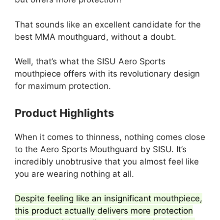
That sounds like an excellent candidate for the
best MMA mouthguard, without a doubt.
Well, that’s what the SISU Aero Sports
mouthpiece offers with its revolutionary design
for maximum protection.
Product Highlights
When it comes to thinness, nothing comes close
to the Aero Sports Mouthguard by SISU. It’s
incredibly unobtrusive that you almost feel like
you are wearing nothing at all.
Despite feeling like an insignificant mouthpiece,
this product actually delivers more protection