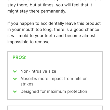
stay there, but at times, you will feel that it
might stay there permanently.
If you happen to accidentally leave this product
in your mouth too long, there is a good chance
it will mold to your teeth and become almost
impossible to remove.
PROS:
Non-intrusive size
Absorbs more impact from hits or
strikes
Designed for maximum protection