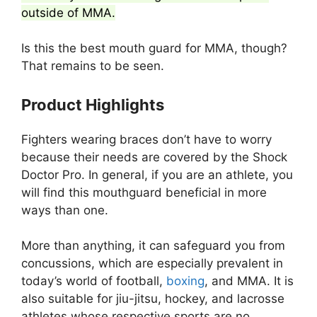
outside of MMA.
Is this the best mouth guard for MMA, though?
That remains to be seen.
Product Highlights
Fighters wearing braces don’t have to worry
because their needs are covered by the Shock
Doctor Pro. In general, if you are an athlete, you
will find this mouthguard beneficial in more
ways than one.
More than anything, it can safeguard you from
concussions, which are especially prevalent in
today’s world of football,
boxing
, and MMA. It is
also suitable for jiu-jitsu, hockey, and lacrosse
athletes whose respective sports are no