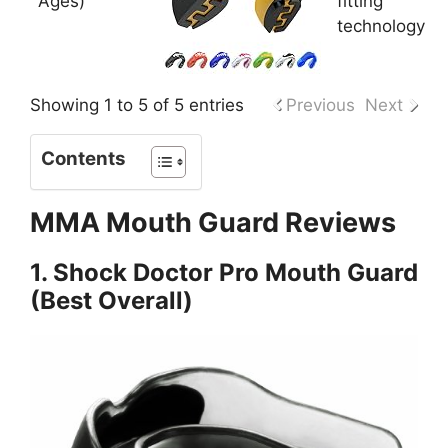
Ages)
fitting
technology
Showing 1 to 5 of 5 entries
Previous
Next
Contents
MMA Mouth Guard Reviews
1. Shock Doctor Pro Mouth Guard
(Best Overall)