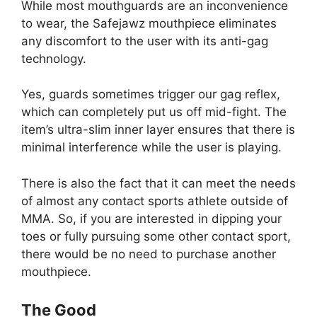
While most mouthguards are an inconvenience
to wear, the Safejawz mouthpiece eliminates
any discomfort to the user with its anti-gag
technology.
Yes, guards sometimes trigger our gag reflex,
which can completely put us off mid-fight. The
item’s ultra-slim inner layer ensures that there is
minimal interference while the user is playing.
There is also the fact that it can meet the needs
of almost any contact sports athlete outside of
MMA. So, if you are interested in dipping your
toes or fully pursuing some other contact sport,
there would be no need to purchase another
mouthpiece.
The Good