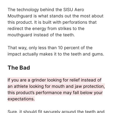
The technology behind the SISU Aero
Mouthguard is what stands out the most about
this product. It is built with perforations that
redirect the energy from strikes to the
mouthguard instead of the teeth.
That way, only less than 10 percent of the
impact actually makes it to the teeth and gums.
The Bad
If you are a grinder looking for relief instead of
an athlete looking for mouth and jaw protection,
this product’s performance may fall below your
expectations.
Sure, it should fit securely around the teeth and