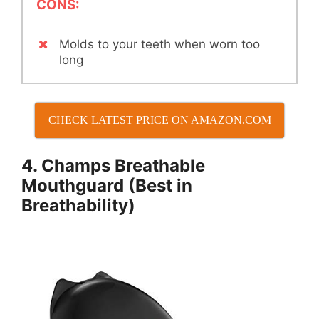
CONS:
Molds to your teeth when worn too
long
CHECK LATEST PRICE ON AMAZON.COM
4. Champs Breathable
Mouthguard (Best in
Breathability)