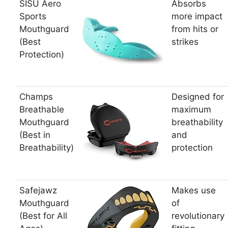
SISU Aero
Absorbs
Sports
more impact
Mouthguard
from hits or
(Best
strikes
Protection)
Champs
Designed for
Breathable
maximum
Mouthguard
breathability
(Best in
and
Breathability)
protection
Safejawz
Makes use
Mouthguard
of
(Best for All
revolutionary