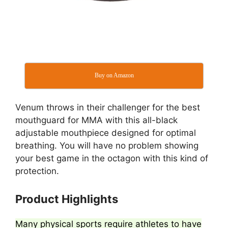
Buy on Amazon
Venum throws in their challenger for the best
mouthguard for MMA with this all-black
adjustable mouthpiece designed for optimal
breathing. You will have no problem showing
your best game in the octagon with this kind of
protection.
Product Highlights
Many physical sports require athletes to have