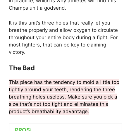
in practice, which is why athletes will find this
Champs unit a godsend.
It is this unit’s three holes that really let you
breathe properly and allow oxygen to circulate
throughout your entire body during a fight. For
most fighters, that can be key to claiming
victory.
The Bad
This piece has the tendency to mold a little too
tightly around your teeth, rendering the three
breathing holes useless. Make sure you pick a
size that’s not too tight and eliminates this
product’s breathability advantage.
PROS: