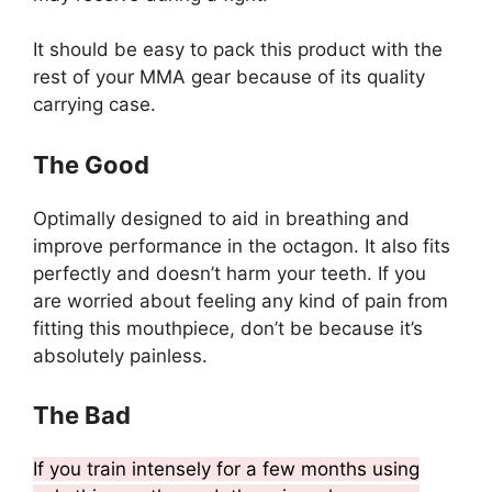
It should be easy to pack this product with the
rest of your MMA gear because of its quality
carrying case.
The Good
Optimally designed to aid in breathing and
improve performance in the octagon. It also fits
perfectly and doesn’t harm your teeth. If you
are worried about feeling any kind of pain from
fitting this mouthpiece, don’t be because it’s
absolutely painless.
The Bad
If you train intensely for a few months using