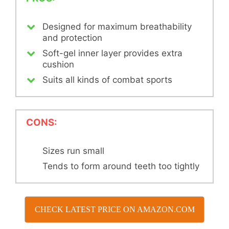
Designed for maximum breathability
and protection
Soft-gel inner layer provides extra
cushion
Suits all kinds of combat sports
CONS:
Sizes run small
Tends to form around teeth too tightly
CHECK LATEST PRICE ON AMAZON.COM