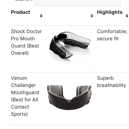
Product
Highlights
Shock Doctor
Comfortable,
Pro Mouth
secure fit
Guard (Best
Overall)
Venum
Superb
Challenger
breathability
Mouthguard
(Best for All
Contact
Sports)