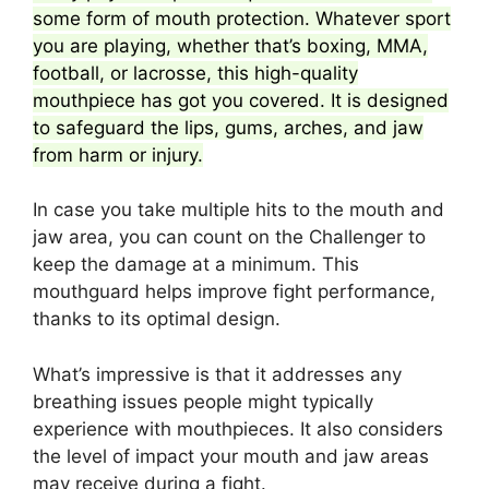
some form of mouth protection. Whatever sport
you are playing, whether that’s boxing, MMA,
football, or lacrosse, this high-quality
mouthpiece has got you covered. It is designed
to safeguard the lips, gums, arches, and jaw
from harm or injury.
In case you take multiple hits to the mouth and
jaw area, you can count on the Challenger to
keep the damage at a minimum. This
mouthguard helps improve fight performance,
thanks to its optimal design.
What’s impressive is that it addresses any
breathing issues people might typically
experience with mouthpieces. It also considers
the level of impact your mouth and jaw areas
may receive during a fight.