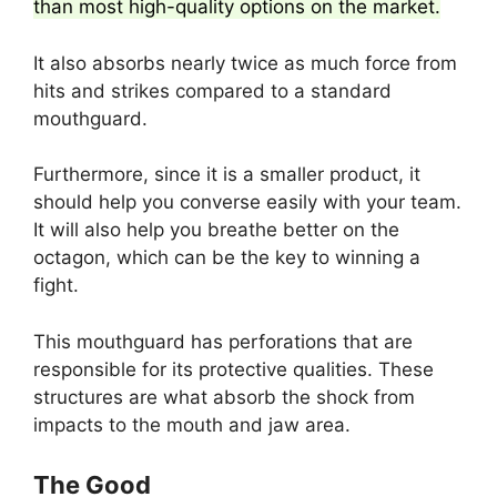
than most high-quality options on the market.
It also absorbs nearly twice as much force from
hits and strikes compared to a standard
mouthguard.
Furthermore, since it is a smaller product, it
should help you converse easily with your team.
It will also help you breathe better on the
octagon, which can be the key to winning a
fight.
This mouthguard has perforations that are
responsible for its protective qualities. These
structures are what absorb the shock from
impacts to the mouth and jaw area.
The Good