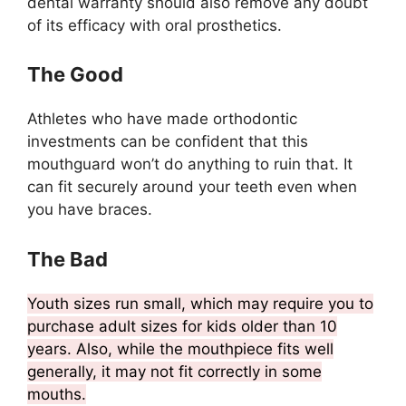
dental warranty should also remove any doubt
of its efficacy with oral prosthetics.
The Good
Athletes who have made orthodontic
investments can be confident that this
mouthguard won’t do anything to ruin that. It
can fit securely around your teeth even when
you have braces.
The Bad
Youth sizes run small, which may require you to
purchase adult sizes for kids older than 10
years. Also, while the mouthpiece fits well
generally, it may not fit correctly in some
mouths.