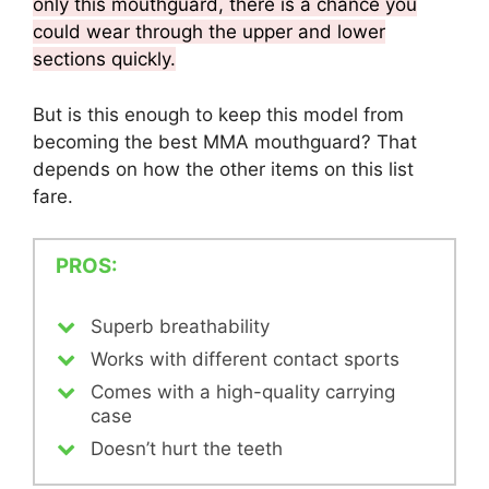
only this mouthguard, there is a chance you
could wear through the upper and lower
sections quickly.
But is this enough to keep this model from
becoming the best MMA mouthguard? That
depends on how the other items on this list
fare.
PROS:
Superb breathability
Works with different contact sports
Comes with a high-quality carrying
case
Doesn’t hurt the teeth