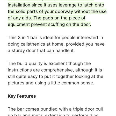
installation since it uses leverage to latch onto
the solid parts of your doorway without the use
of any aids. The pads on the piece of
equipment prevent scuffing on the door.
This 3 in 1 bar is ideal for people interested in
doing calisthenics at home, provided you have
a sturdy door that can handle it.
The build quality is excellent though the
instructions are comprehensive, although it is
still quite easy to put it together looking at the
pictures and using a little common sense.
Key Features
The bar comes bundled with a triple door pull
up bar and metal extension to perform dips.