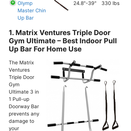
Olymp
24­.8"-39"
330 lbs
Master Chin
Up Bar
1. Matrix Ventures Triple Door
Gym Ultimate – Best Indoor Pull
Up Bar For Home Use
The Matrix
Ventures
Triple Door
Gym
Ultimate 3 in
1 Pull-up
Doorway Bar
prevents any
damage to
your