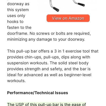
doorway as
this system
uses only
View on Amazon
hooks to
fasten to the
doorframe. No screws or bolts are required,
minimizing any damage to your doorway.
This pull-up bar offers a 3 in 1 exercise tool that
provides chin-ups, pull-ups, dips along with
suspension workouts. The solid steel body
provides strength and safety, and the bar is
ideal for advanced as well as beginner-level
workouts.
Performance/Technical Issues
The USP of this pull-up bar is the ease of