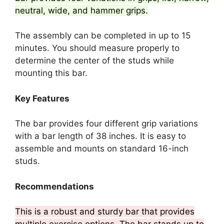
neutral, wide, and hammer grips.
The assembly can be completed in up to 15
minutes. You should measure properly to
determine the center of the studs while
mounting this bar.
Key Features
The bar provides four different grip variations
with a bar length of 38 inches. It is easy to
assemble and mounts on standard 16-inch
studs.
Recommendations
This is a robust and sturdy bar that provides