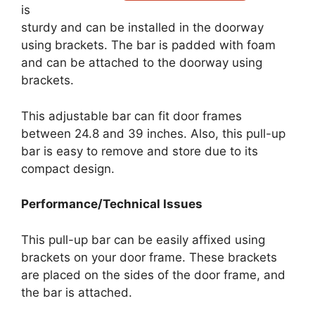
is
sturdy and can be installed in the doorway
using brackets. The bar is padded with foam
and can be attached to the doorway using
brackets.
This adjustable bar can fit door frames
between 24.8 and 39 inches. Also, this pull-up
bar is easy to remove and store due to its
compact design.
Performance/Technical Issues
This pull-up bar can be easily affixed using
brackets on your door frame. These brackets
are placed on the sides of the door frame, and
the bar is attached.