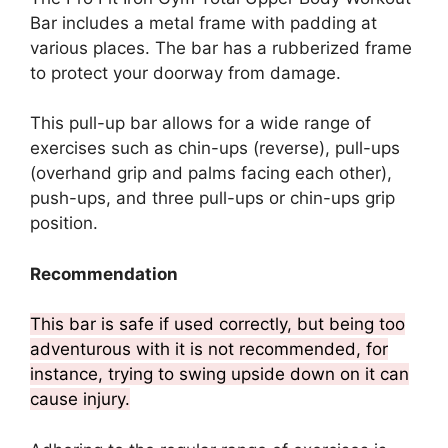
Bar includes a metal frame with padding at
various places. The bar has a rubberized frame
to protect your doorway from damage.
This pull-up bar allows for a wide range of
exercises such as chin-ups (reverse), pull-ups
(overhand grip and palms facing each other),
push-ups, and three pull-ups or chin-ups grip
position.
Recommendation
This bar is safe if used correctly, but being too
adventurous with it is not recommended, for
instance, trying to swing upside down on it can
cause injury.