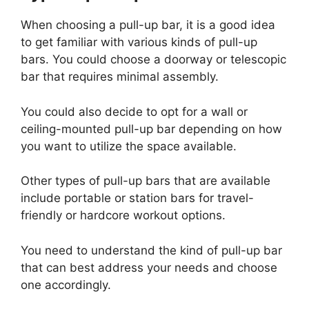
When choosing a pull-up bar, it is a good idea
to get familiar with various kinds of pull-up
bars. You could choose a doorway or telescopic
bar that requires minimal assembly.
You could also decide to opt for a wall or
ceiling-mounted pull-up bar depending on how
you want to utilize the space available.
Other types of pull-up bars that are available
include portable or station bars for travel-
friendly or hardcore workout options.
You need to understand the kind of pull-up bar
that can best address your needs and choose
one accordingly.