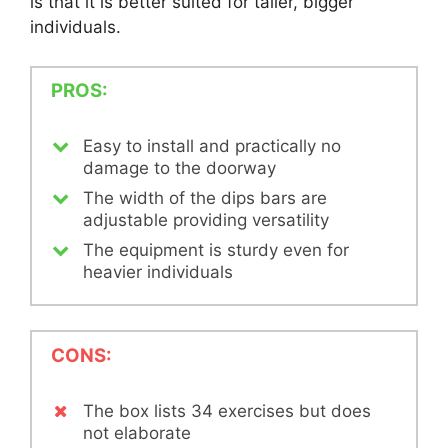
is that it is better suited for taller, bigger
individuals.
PROS:
Easy to install and practically no
damage to the doorway
The width of the dips bars are
adjustable providing versatility
The equipment is sturdy even for
heavier individuals
CONS:
The box lists 34 exercises but does
not elaborate