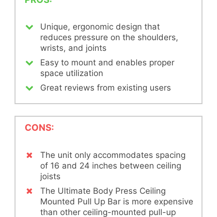
Unique, ergonomic design that
reduces pressure on the shoulders,
wrists, and joints
Easy to mount and enables proper
space utilization
Great reviews from existing users
CONS:
The unit only accommodates spacing
of 16 and 24 inches between ceiling
joists
The Ultimate Body Press Ceiling
Mounted Pull Up Bar is more expensive
than other ceiling-mounted pull-up