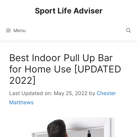
Skip
Sport Life Adviser
to
content
Menu
Best Indoor Pull Up Bar
for Home Use [UPDATED
2022]
Last Updated on: May 25, 2022
by
Chester
Matthews