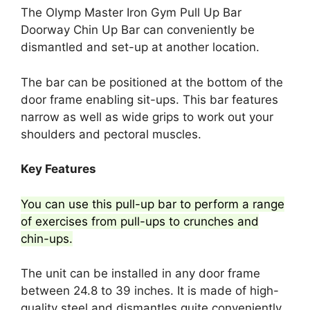
The Olymp Master Iron Gym Pull Up Bar
Doorway Chin Up Bar can conveniently be
dismantled and set-up at another location.
The bar can be positioned at the bottom of the
door frame enabling sit-ups. This bar features
narrow as well as wide grips to work out your
shoulders and pectoral muscles.
Key Features
You can use this pull-up bar to perform a range
of exercises from pull-ups to crunches and
chin-ups.
The unit can be installed in any door frame
between 24.8 to 39 inches. It is made of high-
quality steel and dismantles quite conveniently.