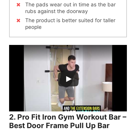
The pads wear out in time as the bar
rubs against the doorway
The product is better suited for taller
people
2. Pro Fit Iron Gym Workout Bar –
Best Door Frame Pull Up Bar