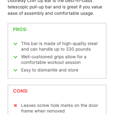
Doorway Chin Up Bar is the best-in-class
telescopic pull-up bar and is great if you value
ease of assembly and comfortable usage.
PROS:
This bar is made of high-quality steel
and can handle up to 330 pounds
Well-cushioned grips allow for a
comfortable workout session
Easy to dismantle and store
CONS:
Leaves screw hole marks on the door
frame when removed