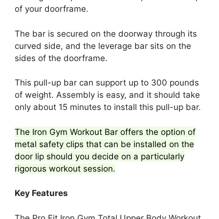
of your doorframe.
The bar is secured on the doorway through its
curved side, and the leverage bar sits on the
sides of the doorframe.
This pull-up bar can support up to 300 pounds
of weight. Assembly is easy, and it should take
only about 15 minutes to install this pull-up bar.
The Iron Gym Workout Bar offers the option of
metal safety clips that can be installed on the
door lip should you decide on a particularly
rigorous workout session.
Key Features
The Pro Fit Iron Gym Total Upper Body Workout