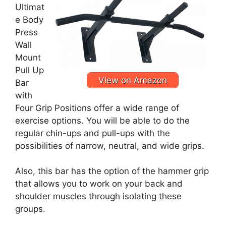
Ultimat
e Body
Press
Wall
Mount
Pull Up
View on Amazon
Bar
with
Four Grip Positions offer a wide range of
exercise options. You will be able to do the
regular chin-ups and pull-ups with the
possibilities of narrow, neutral, and wide grips.
Also, this bar has the option of the hammer grip
that allows you to work on your back and
shoulder muscles through isolating these
groups.