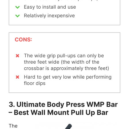
Easy to install and use
Relatively inexpensive
CONS:
The wide grip pull-ups can only be
three feet wide (the width of the
crossbar is approximately three feet)
Hard to get very low while performing
floor dips
3. Ultimate Body Press WMP Bar
– Best Wall Mount Pull Up Bar
The