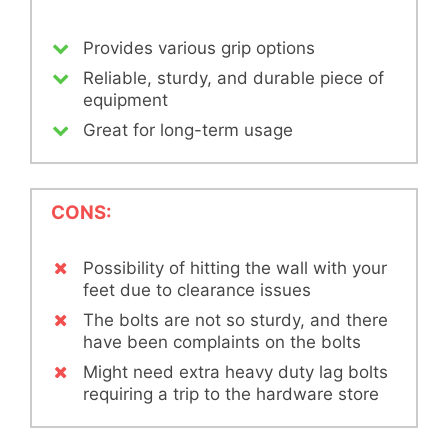
Provides various grip options
Reliable, sturdy, and durable piece of
equipment
Great for long-term usage
CONS:
Possibility of hitting the wall with your
feet due to clearance issues
The bolts are not so sturdy, and there
have been complaints on the bolts
Might need extra heavy duty lag bolts
requiring a trip to the hardware store