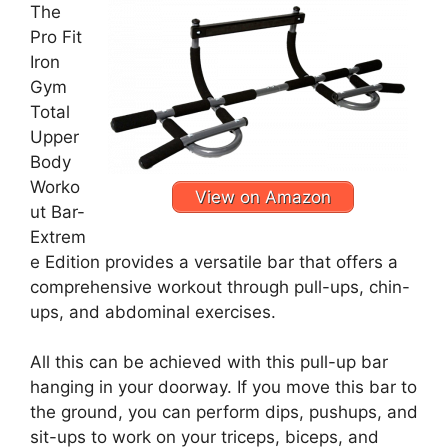
The
Pro Fit
Iron
Gym
Total
Upper
Body
Worko
View on Amazon
ut Bar-
Extrem
e Edition provides a versatile bar that offers a
comprehensive workout through pull-ups, chin-
ups, and abdominal exercises.
All this can be achieved with this pull-up bar
hanging in your doorway. If you move this bar to
the ground, you can perform dips, pushups, and
sit-ups to work on your triceps, biceps, and