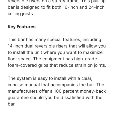
reversible risers on a sturdy frame. This pull-up
bar is designed to fit both 16-inch and 24-inch
ceiling joists.
Key Features
This bar has many special features, including
14-inch dual reversible risers that will allow you
to install the unit where you want to maximize
floor space. The equipment has high-grade
foam-covered grips that reduce strain on joints.
The system is easy to install with a clear,
concise manual that accompanies the bar. The
manufacturers offer a 100 percent money-back
guarantee should you be dissatisfied with the
bar.