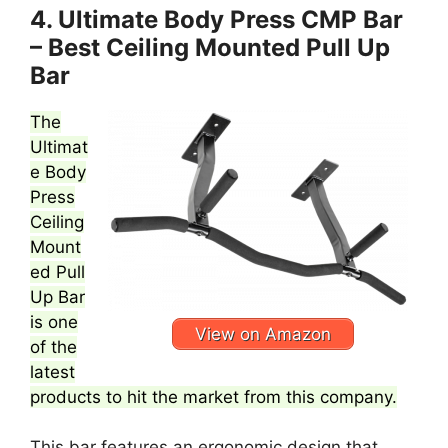
4. Ultimate Body Press CMP Bar
– Best Ceiling Mounted Pull Up
Bar
The
Ultimat
e Body
Press
Ceiling
Mount
ed Pull
Up Bar
is one
View on Amazon
of the
latest
products to hit the market from this company.
This bar features an ergonomic design that