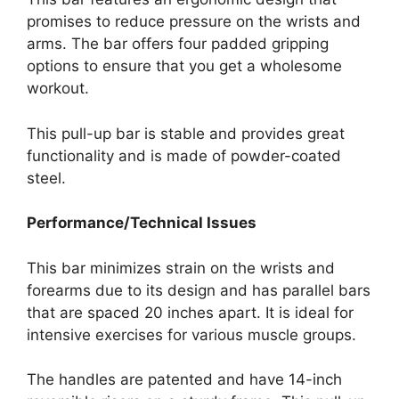
promises to reduce pressure on the wrists and
arms. The bar offers four padded gripping
options to ensure that you get a wholesome
workout.
This pull-up bar is stable and provides great
functionality and is made of powder-coated
steel.
Performance/Technical Issues
This bar minimizes strain on the wrists and
forearms due to its design and has parallel bars
that are spaced 20 inches apart. It is ideal for
intensive exercises for various muscle groups.
The handles are patented and have 14-inch