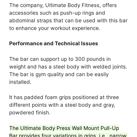
The company, Ultimate Body Fitness, offers
accessories such as push-up rings and
abdominal straps that can be used with this bar
to enhance your workout experience.
Performance and Technical Issues
The bar can support up to 300 pounds in
weight and has a steel body with welded joints.
The bar is gym quality and can be easily
installed.
It has padded foam grips positioned at three
different points with a steel body and gray,
powdered finish.
The Ultimate Body Press Wall Mount Pull-Up
Bar provides four variations in grips, i.e., narrow,