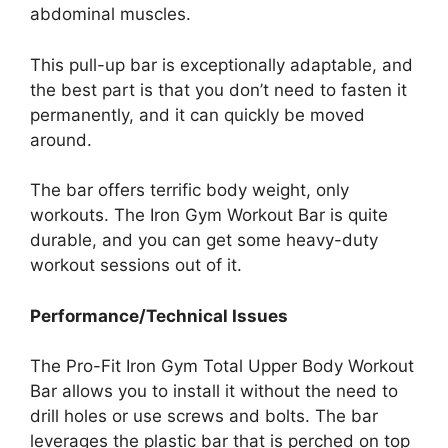
abdominal muscles.
This pull-up bar is exceptionally adaptable, and
the best part is that you don’t need to fasten it
permanently, and it can quickly be moved
around.
The bar offers terrific body weight, only
workouts. The Iron Gym Workout Bar is quite
durable, and you can get some heavy-duty
workout sessions out of it.
Performance/Technical Issues
The Pro-Fit Iron Gym Total Upper Body Workout
Bar allows you to install it without the need to
drill holes or use screws and bolts. The bar
leverages the plastic bar that is perched on top