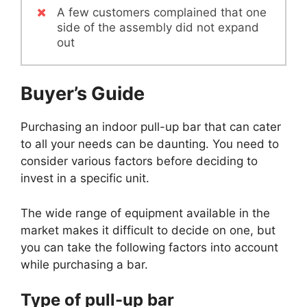
A few customers complained that one
side of the assembly did not expand
out
Buyer’s Guide
Purchasing an indoor pull-up bar that can cater
to all your needs can be daunting. You need to
consider various factors before deciding to
invest in a specific unit.
The wide range of equipment available in the
market makes it difficult to decide on one, but
you can take the following factors into account
while purchasing a bar.
Type of pull-up bar