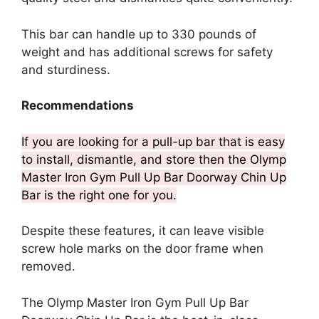
This bar can handle up to 330 pounds of
weight and has additional screws for safety
and sturdiness.
Recommendations
If you are looking for a pull-up bar that is easy
to install, dismantle, and store then the Olymp
Master Iron Gym Pull Up Bar Doorway Chin Up
Bar is the right one for you.
Despite these features, it can leave visible
screw hole marks on the door frame when
removed.
The Olymp Master Iron Gym Pull Up Bar