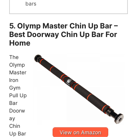
bars
5. Olymp Master Chin Up Bar –
Best Doorway Chin Up Bar For
Home
The
Olymp
Master
Iron
Gym
Pull Up
Bar
Doorw
ay
Chin
View on Amazon
Up Bar