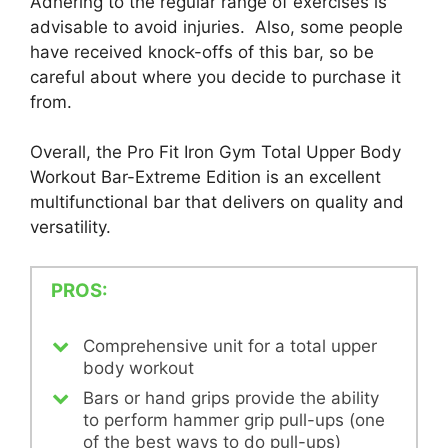
Adhering to the regular range of exercises is
advisable to avoid injuries. Also, some people
have received knock-offs of this bar, so be
careful about where you decide to purchase it
from.
Overall, the Pro Fit Iron Gym Total Upper Body
Workout Bar-Extreme Edition is an excellent
multifunctional bar that delivers on quality and
versatility.
PROS:
Comprehensive unit for a total upper
body workout
Bars or hand grips provide the ability
to perform hammer grip pull-ups (one
of the best ways to do pull-ups)