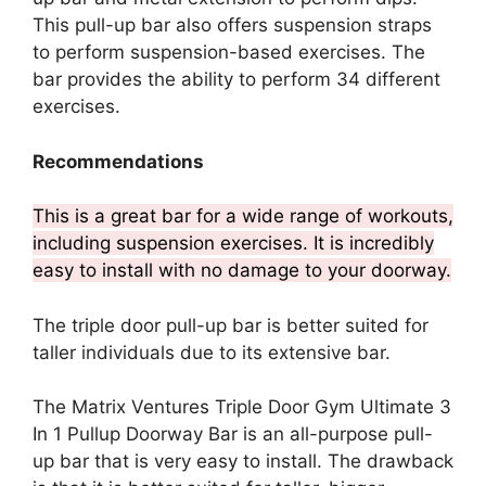
This pull-up bar also offers suspension straps
to perform suspension-based exercises. The
bar provides the ability to perform 34 different
exercises.
Recommendations
This is a great bar for a wide range of workouts,
including suspension exercises. It is incredibly
easy to install with no damage to your doorway.
The triple door pull-up bar is better suited for
taller individuals due to its extensive bar.
The Matrix Ventures Triple Door Gym Ultimate 3
In 1 Pullup Doorway Bar is an all-purpose pull-
up bar that is very easy to install. The drawback