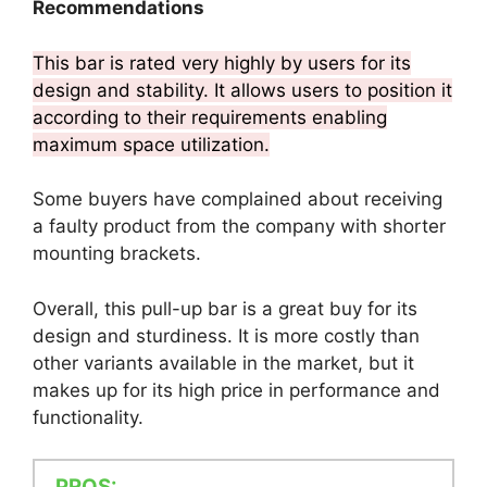
Recommendations
This bar is rated very highly by users for its
design and stability. It allows users to position it
according to their requirements enabling
maximum space utilization.
Some buyers have complained about receiving
a faulty product from the company with shorter
mounting brackets.
Overall, this pull-up bar is a great buy for its
design and sturdiness. It is more costly than
other variants available in the market, but it
makes up for its high price in performance and
functionality.
PROS: