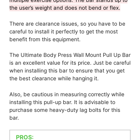
multiple exercise options. The bar stands up to
the user’s weight and does not bend or flex.
There are clearance issues, so you have to be
careful to install it perfectly to get the most
benefit from this equipment.
The Ultimate Body Press Wall Mount Pull Up Bar
is an excellent value for its price. Just be careful
when installing this bar to ensure that you get
the best clearance while hanging it.
Also, be cautious in measuring correctly while
installing this pull-up bar. It is advisable to
purchase some heavy-duty lag bolts for this
bar.
PROS: